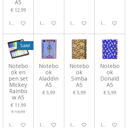
A5
€ 12,99
In winkelwagen
In winkelwagen
In winkelwagen
In winkelwa
Sale!
Notebo
Notebo
Notebo
Notebo
ok en
ok
ok
ok
pen set
Aladdin
Simba
Donald
Mickey
A5
A5
A5
Rainbo
€ 5,99
€ 5,99
€ 5,99
w A5
€ 11,99
€ 14,99
In winkelwagen
In winkelwagen
In winkelwagen
In winkelwa