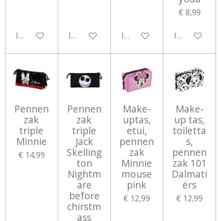
€ 8,99
In winkelwagen
In winkelwagen
In winkelwagen
In winkelwa
Pennen
Pennen
Make-
Make-
zak
zak
uptas,
up tas,
triple
triple
etui,
toiletta
Minnie
Jack
pennen
s,
Skelling
zak
pennen
€ 14,99
ton
Minnie
zak 101
Nightm
mouse
Dalmati
are
pink
ërs
before
€ 12,99
€ 12,99
chirstm
ass