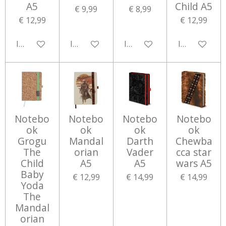
A5
Child A5
€ 9,99
€ 8,99
€ 12,99
€ 12,99
In winkelwagen
In winkelwagen
In winkelwagen
In winkelwa
Notebo
Notebo
Notebo
Notebo
ok
ok
ok
ok
Grogu
Mandal
Darth
Chewba
The
orian
Vader
cca star
Child
A5
A5
wars A5
Baby
€ 12,99
€ 14,99
€ 14,99
Yoda
The
Mandal
orian