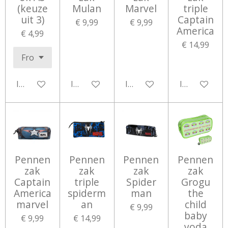
(keuze
Mulan
Marvel
triple
uit 3)
Captain
€ 9,99
€ 9,99
America
€ 4,99
€ 14,99
In winkelwagen
In winkelwagen
In winkelwagen
In winkelwa
Pennen
Pennen
Pennen
Pennen
zak
zak
zak
zak
Captain
triple
Spider
Grogu
America
spiderm
man
the
marvel
an
child
€ 9,99
baby
€ 9,99
€ 14,99
yoda