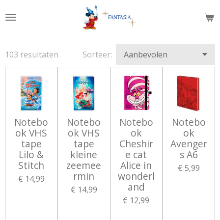
Ga
direct
naar
de
103 resultaten
Sorteer:
hoofdinhoud
Notebo
Notebo
Notebo
Notebo
ok VHS
ok VHS
ok
ok
tape
tape
Cheshir
Avenger
Lilo &
kleine
e cat
s A6
Stitch
zeemee
Alice in
€ 5,99
rmin
wonderl
€ 14,99
and
€ 14,99
€ 12,99