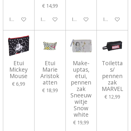
€ 14,99
In winkelwagen
In winkelwagen
In winkelwagen
In winkelwa
Etui
Etui
Make-
Toiletta
Mickey
Marie
uptas,
s/
Mouse
Aristok
etui,
pennen
atten
pennen
zak
€ 6,99
zak
MARVEL
€ 18,99
Sneeuw
€ 12,99
witje
Snow
white
€ 19,99