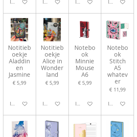
In winkelwagen
In winkelwagen
In winkelwagen
In winkelwa
Notitieb
Notitieb
Notebo
Notebo
oekje
oekje
ok
ok
Aladdin
Alice in
Minnie
Stitch
en
Wonder
Mouse
A5
Jasmine
land
A6
whatev
er
€ 5,99
€ 5,99
€ 5,99
€ 11,99
In winkelwagen
In winkelwagen
In winkelwagen
In winkelwa