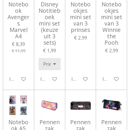
Notebo
Disney
Notebo
Notebo
ok
Notitieb
okjes
okjes
Avenger
oek
mini set
mini set
s
mini set
van 3
van 3
Marvel
(keuze
prinses
Winnie
A4
uit 3
the
€ 2,99
sets)
Pooh
€ 8,39
€ 1,99
€ 2,99
€ 11,99
In winkelwagen
In winkelwagen
In winkelwagen
In winkelwa
Notebo
Pennen
Pennen
Pennen
ok A5
zak
zak
zak