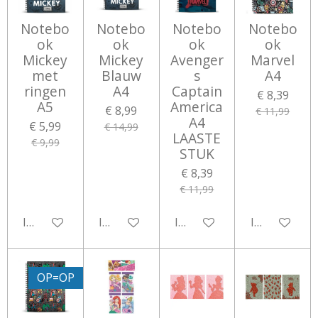
Notebo
Notebo
Notebo
Notebo
ok
ok
ok
ok
Mickey
Mickey
Avenger
Marvel
met
Blauw
s
A4
ringen
A4
Captain
€ 8,39
A5
America
€ 8,99
€ 11,99
A4
€ 5,99
€ 14,99
LAASTE
€ 9,99
STUK
€ 8,39
€ 11,99
In winkelwagen
In winkelwagen
In winkelwagen
In winkelwa
OP=OP