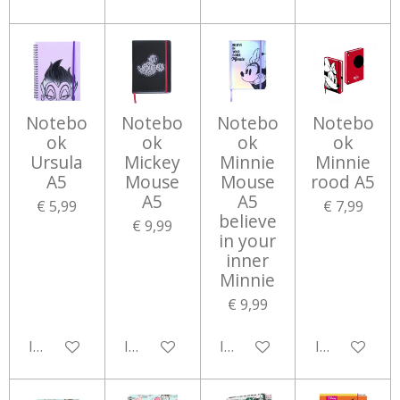
Notebo
Notebo
Notebo
Notebo
ok
ok
ok
ok
Ursula
Mickey
Minnie
Minnie
A5
Mouse
Mouse
rood A5
A5
A5
€ 5,99
€ 7,99
believe
€ 9,99
in your
inner
Minnie
€ 9,99
In winkelwagen
In winkelwagen
In winkelwagen
In winkelwa