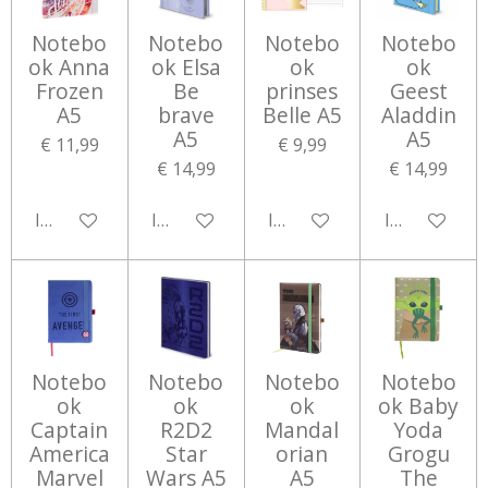
Notebo
Notebo
Notebo
Notebo
ok Anna
ok Elsa
ok
ok
Frozen
Be
prinses
Geest
A5
brave
Belle A5
Aladdin
A5
A5
€ 11,99
€ 9,99
€ 14,99
€ 14,99
In winkelwagen
In winkelwagen
In winkelwagen
In winkelwa
Notebo
Notebo
Notebo
Notebo
ok
ok
ok
ok Baby
Captain
R2D2
Mandal
Yoda
America
Star
orian
Grogu
Marvel
Wars A5
A5
The