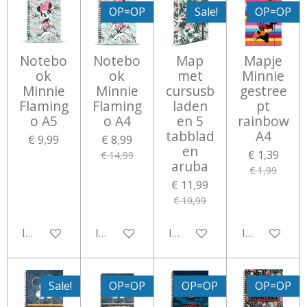
OP=OP
Sale!
OP=OP
Notebo
Notebo
Map
Mapje
ok
ok
met
Minnie
Minnie
Minnie
cursusb
gestree
Flaming
Flaming
laden
pt
o A5
o A4
en 5
rainbow
tabblad
A4
€ 9,99
€ 8,99
en
€ 1,39
€ 14,99
aruba
€ 1,99
€ 11,99
€ 19,99
In winkelwagen
In winkelwagen
In winkelwagen
In winkelwa
Sale!
OP=OP
OP=OP
OP=OP