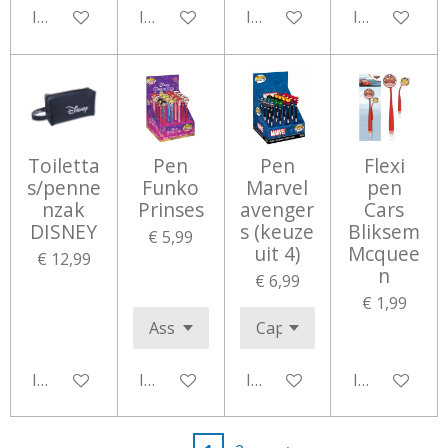
In winkelwagen
In winkelwagen
In winkelwagen
In winkelwa
Toiletta
Pen
Pen
Flexi
s/penne
Funko
Marvel
pen
nzak
Prinses
avenger
Cars
DISNEY
s (keuze
Bliksem
€ 5,99
uit 4)
Mcquee
€ 12,99
n
€ 6,99
€ 1,99
In winkelwagen
In winkelwagen
In winkelwagen
In winkelwa